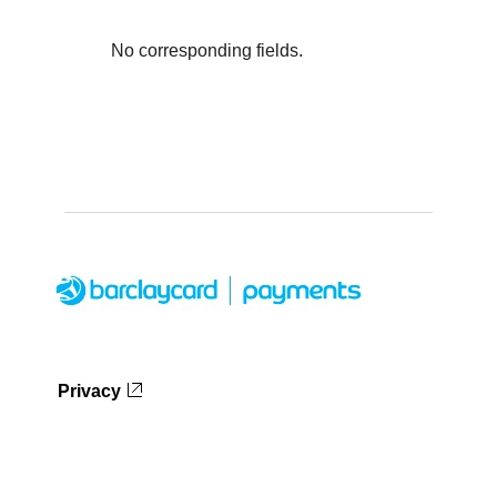
No corresponding fields.
Privacy