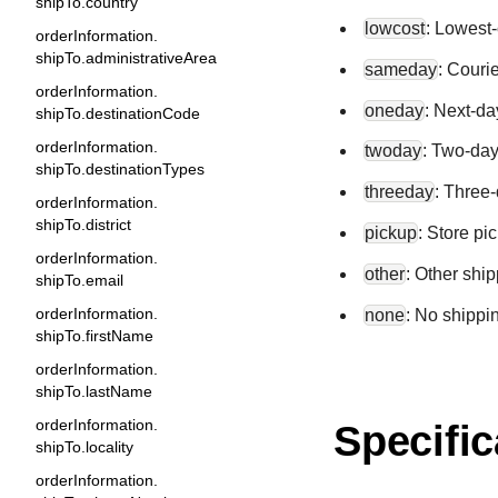
shipTo.country
lowcost
: Lowest-
orderInformation.
shipTo.administrativeArea
sameday
: Couri
orderInformation.
oneday
: Next-da
shipTo.destinationCode
orderInformation.
twoday
: Two-day
shipTo.destinationTypes
threeday
: Three-
orderInformation.
shipTo.district
pickup
: Store pi
orderInformation.
other
: Other shi
shipTo.email
orderInformation.
none
: No shippi
shipTo.firstName
orderInformation.
shipTo.lastName
orderInformation.
Specific
shipTo.locality
orderInformation.