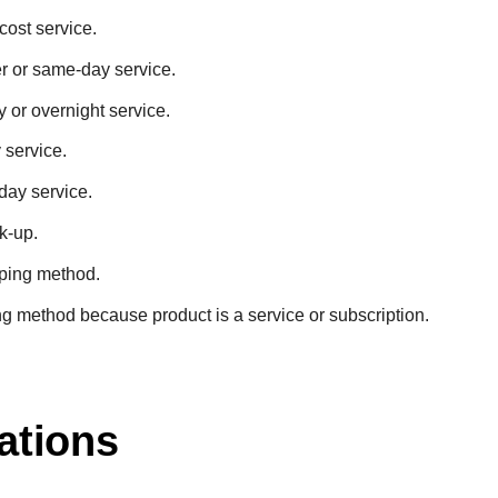
cost service.
er or same-day service.
y or overnight service.
 service.
day service.
ck-up.
pping method.
ng method because product is a service or subscription.
ations