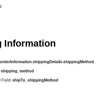
g
 Information
:
orderInformation.shippingDetails.shippingMethod
:
shipping_method
 Field:
shipTo_shippingMethod