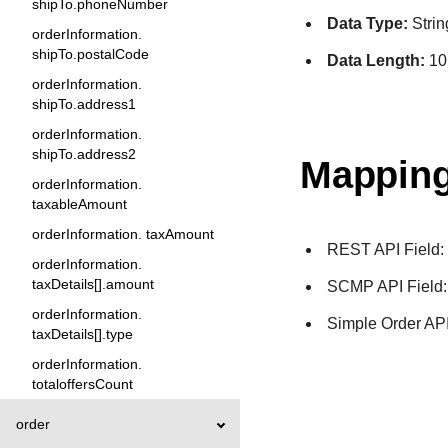
shipTo.phoneNumber
Data Type:
Strin
orderInformation.
shipTo.postalCode
Data Length:
10
orderInformation.
shipTo.address1
orderInformation.
shipTo.address2
Mapping
orderInformation.
taxableAmount
orderInformation. taxAmount
REST API Field
orderInformation.
taxDetails[].amount
SCMP API Field
orderInformation.
Simple Order API
taxDetails[].type
orderInformation.
totaloffersCount
order