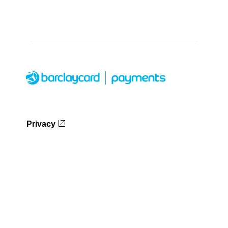
Privacy