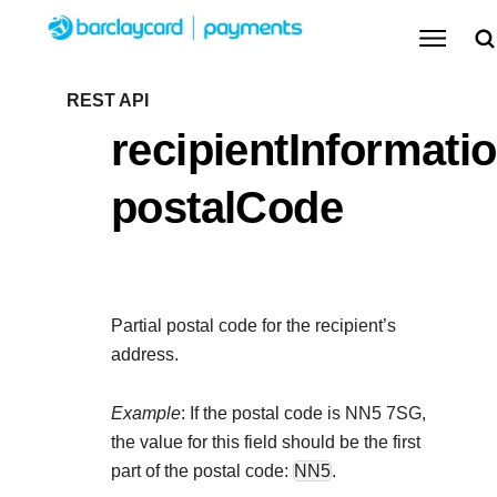
Menu
Getting started
REST API
recipientInformatio
Resources
Getting started
postalCode
Testing
Find tailored resources to kickstart your
Resources
Support
integration
Create seamless scalable payment experiences
Testing
with interactive tools and detailed
Partial postal code for the recipient’s
Signup for sandbox and use testing resources
Support
documentation
address.
Sandbox signup
API Reference
before going live
Find resources and guidance to build, test, and
Use our live console to test and start building with our
Example
: If the postal code is NN5 7SG,
deploy on our platform
APIs
the value for this field should be the first
Documentation hub
part of the postal code:
NN5
.
Sandbox signup