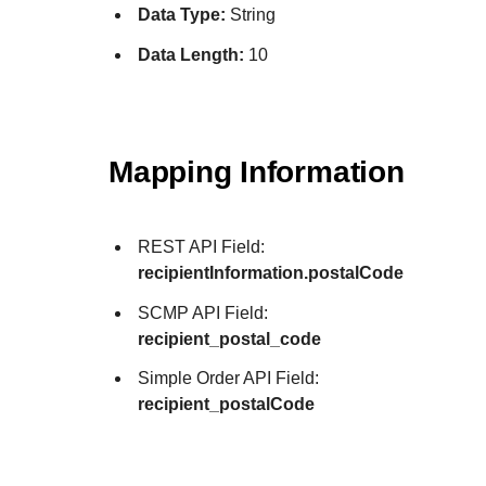
Data Type:
String
Data Length:
10
Mapping Information
REST API Field:
recipientInformation.postalCode
SCMP API Field:
recipient_postal_code
Simple Order API Field:
recipient_postalCode