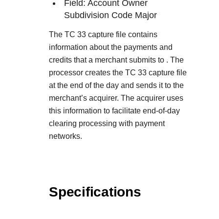
Field: Account Owner
Subdivision Code Major
The TC 33 capture file contains
information about the payments and
credits that a merchant submits to
. The
processor creates the TC 33 capture file
at the end of the day and sends it to the
merchant’s acquirer. The acquirer uses
this information to facilitate end-of-day
clearing processing with payment
networks.
Specifications