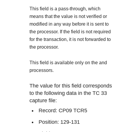
Explore developer guides and best practices for
Create a sandbox to test our APIs
integration with our platform
Accept payments
This field is a pass-through, which
Frequently asked questions
means that the value is not verified or
Online payment acceptance made easy
Find answers to commonly-asked questions about our
SDKs
modified in any way before it is sent to
APIs and platform
Testing guide
the processor. If the field is not required
Get pre-built samples to build or customize your
Technology partners
for the transaction, it is not forwarded to
Guide with sandbox testing instructions and processor
integrations to fit your business needs
Contact us
Register to get onboard our sandbox environment as a
the processor.
specific testing trigger data
Tech partner or explore our pre-built integrations
Connect with our team of experts to
This field is available only on the
and
troubleshoot or go-live to Production
Response codes
processors.
Understand all different error codes that REST API
Developer community
responds with
The value for this field corresponds
Connect and share with community of developers
to the following data in the TC 33
capture file:
Record: CP09 TCR5
Position: 129-131