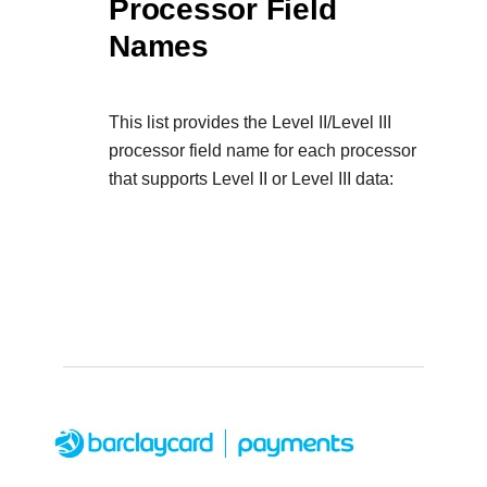
Processor Field
Names
This list provides the Level II/Level III
processor field name for each processor
that supports Level II or Level III data: