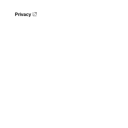
Privacy