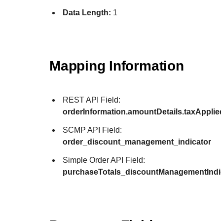
Data Length:
1
Mapping Information
REST API Field:
orderInformation.amountDetails.taxAppli
SCMP API Field:
order_discount_management_indicator
Simple Order API Field:
purchaseTotals_discountManagementIndi