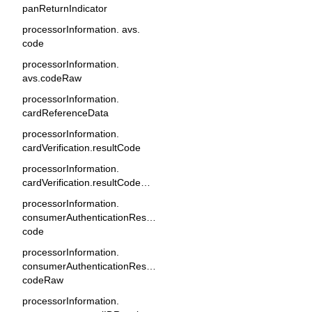
panReturnIndicator
processorInformation. avs.
code
processorInformation.
avs.codeRaw
processorInformation.
cardReferenceData
processorInformation.
cardVerification.resultCode
processorInformation.
cardVerification.resultCodeRaw
processorInformation.
consumerAuthenticationResponse.
code
processorInformation.
consumerAuthenticationResponse.
codeRaw
processorInformation.