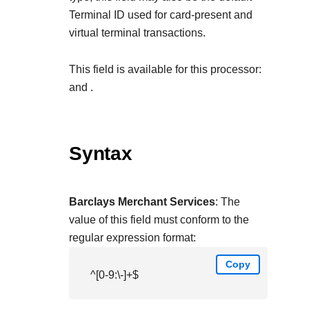
Terminal ID used for card-present and
virtual terminal transactions.
This field is available for this processor:
and
.
Syntax
Barclays Merchant Services
: The
value of this field must conform to the
regular expression format:
Copy
^[0-9:\-]+$