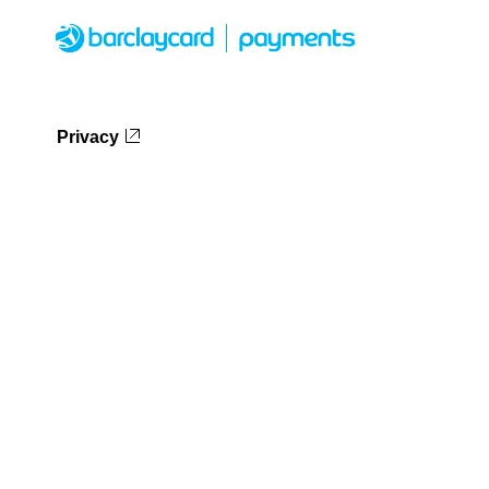
Privacy