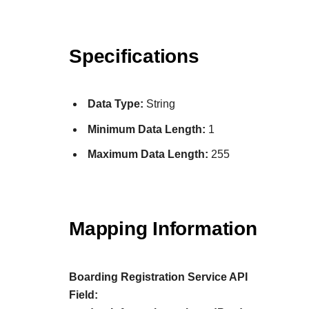
Specifications
Data Type:
String
Minimum Data Length:
1
Maximum Data Length:
255
Mapping Information
Boarding Registration Service API
Field: