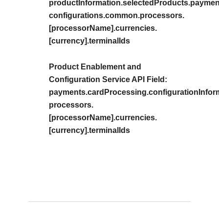
productInformation.selectedProducts.payment
configurations.common.processors.
[processorName].currencies.
[currency].terminalIds
Product Enablement and
Configuration Service API Field:
payments.cardProcessing.configurationInfor
processors.
[processorName].currencies.
[currency].terminalIds