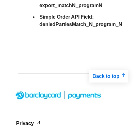
export_matchN_programN
Simple Order API Field:
deniedPartiesMatch_N_program_N
Back to top
Privacy