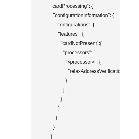
        "cardProcessing": {

          "configurationInformation": {

            "configurations": {

              "features": {

                "cardNotPresent":{

                  "processors": [

                    "<processor>": {

                      "relaxAddressVerificationSystem
                    }

                  ]

                }

              }

            }

          }

        }
