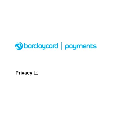
Privacy