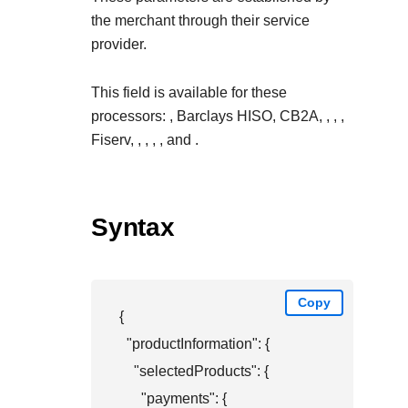
the merchant through their service
provider.
This field is available for these
processors:
, Barclays HISO, CB2A,
,
,
,
Fiserv,
,
,
,
, and
.
Syntax
Copy
{

  "productInformation": {

    "selectedProducts": {

      "payments": {
