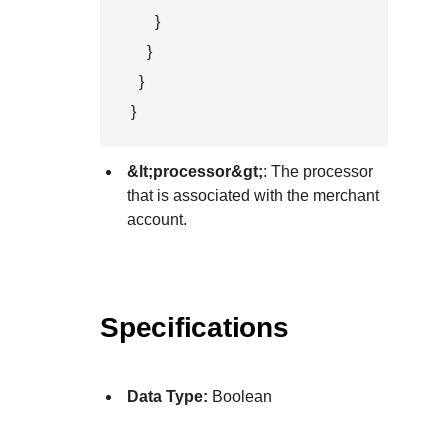
      }

    }

  }

}
&lt;processor&gt;
: The processor
that is associated with the merchant
account.
Specifications
Data Type:
Boolean