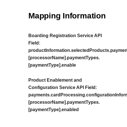
Mapping Information
Boarding Registration Service API
Field:
productInformation.selectedProducts.paymen
[processorName].paymentTypes.
[paymentType].enable
Product Enablement and
Configuration Service API Field:
payments.cardProcessing.configurationInfor
[processorName].paymentTypes.
[paymentType].enabled