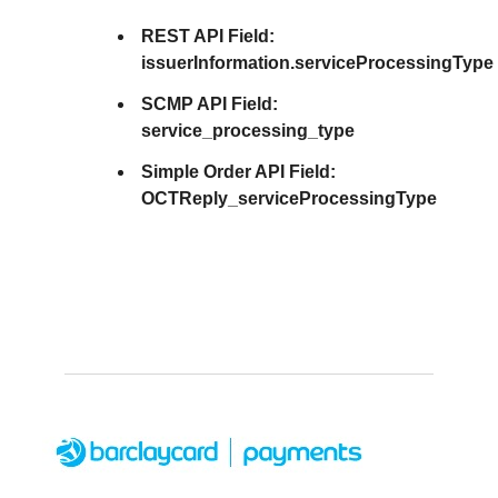
REST API Field:
issuerInformation.serviceProcessingType
SCMP API Field:
service_processing_type
Simple Order API Field:
OCTReply_serviceProcessingType