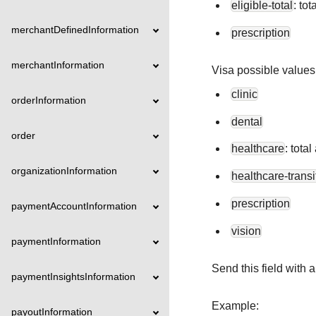
eligible-total
: to
merchantDefinedInformation
prescription
merchantInformation
Visa possible values
clinic
orderInformation
dental
order
healthcare
: tota
organizationInformation
healthcare-transi
prescription
paymentAccountInformation
vision
paymentInformation
Send this field with
paymentInsightsInformation
Example:
payoutInformation