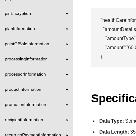
pinEncryption
"healthCareInfor
planInformation
  "amountDetails":
    "amountType":
pointOfSaleInformation
    "amount":"60.
},
processingInformation
processorInformation
productInformation
Specific
promotionInformation
recipientInformation
Data Type:
Strin
Data Length:
35
recurringPaymentInformation