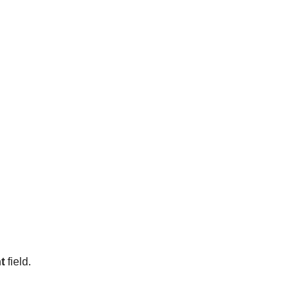
t
field.