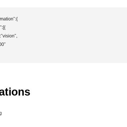
mation":{

[{

"vision",

00"

ations
g