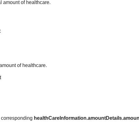
tal amount of healthcare.
:
l amount of healthcare.
t
 a corresponding
healthCareInformation.amountDetails.amoun