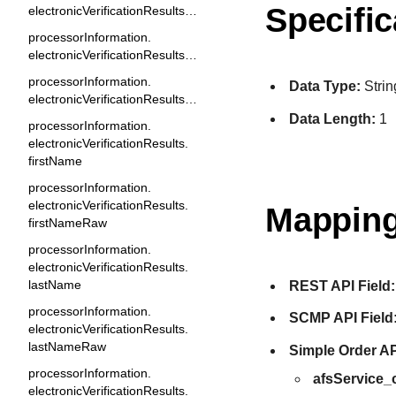
Specific
electronicVerificationResults.codeRaw
processorInformation.
electronicVerificationResults.email
processorInformation.
Data Type:
Strin
electronicVerificationResults.emailRaw
Data Length:
1
processorInformation.
electronicVerificationResults.
firstName
processorInformation.
electronicVerificationResults.
Mapping
firstNameRaw
processorInformation.
electronicVerificationResults.
lastName
REST API Field:
processorInformation.
SCMP API Field
electronicVerificationResults.
lastNameRaw
Simple Order AP
processorInformation.
afsService
electronicVerificationResults.