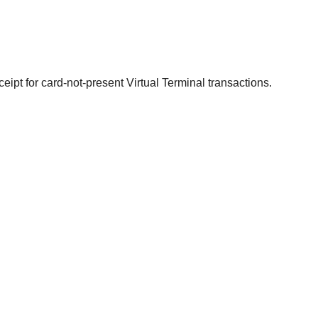
ceipt for card-not-present Virtual Terminal transactions.