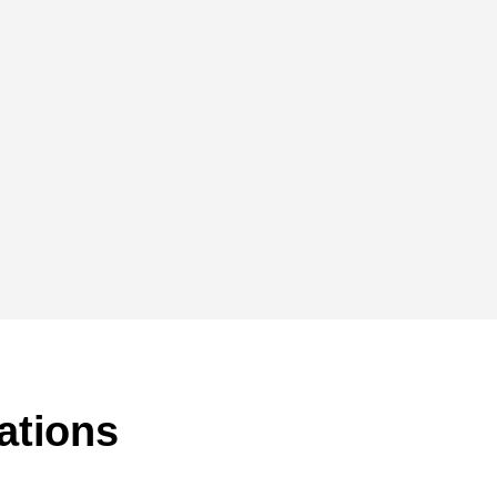
ations