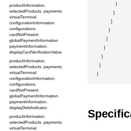
                }

productInformation.
selectedProducts. payments.
              }

virtualTerminal.
            }

configurationInformation.
configurations.
          }

cardNotPresent.
        }

globalPaymentInformation.
paymentInformation.
      }

displayCardVerificationValue
    }

productInformation.
  }

selectedProducts. payments.
virtualTerminal.
}
configurationInformation.
configurations.
cardNotPresent.
globalPaymentInformation.
paymentInformation.
displayDebtIndicator
Specific
productInformation.
selectedProducts. payments.
virtualTerminal.