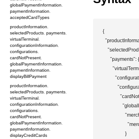
globalPaymentInformation.
paymentInformation.
acceptedCardTypes
productInformation.
{

selectedProducts. payments.
virtualTerminal.
  "productInformat
configurationInformation.
    "selectedProdu
configurations.
cardNotPresent.
      "payments": {
globalPaymentInformation.
        "virtualTermi
paymentInformation.
displayBillPayment
          "configur
productInformation.
            "configur
selectedProducts. payments.
              "cardN
virtualTerminal.
configurationInformation.
                "gl
configurations.
                  "
cardNotPresent.
globalPaymentInformation.
                  
paymentInformation.
                  }

displayCreditCards