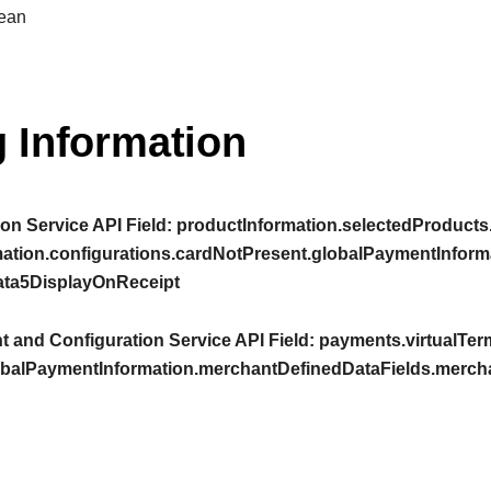
ean
 Information
on Service API Field:
productInformation.selectedProducts.
mation.configurations.cardNotPresent.globalPaymentInform
ta5DisplayOnReceipt
 and Configuration Service API Field:
payments.virtualTerm
obalPaymentInformation.merchantDefinedDataFields.merc