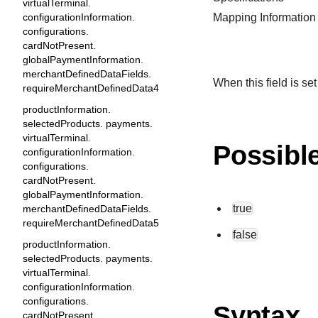
virtualTerminal.
configurationInformation.
Mapping Information
configurations.
cardNotPresent.
globalPaymentInformation.
merchantDefinedDataFields.
When this field is set
requireMerchantDefinedData4
productInformation.
selectedProducts. payments.
virtualTerminal.
Possibl
configurationInformation.
configurations.
cardNotPresent.
globalPaymentInformation.
true
merchantDefinedDataFields.
requireMerchantDefinedData5
false
productInformation.
selectedProducts. payments.
virtualTerminal.
configurationInformation.
configurations.
Syntax
cardNotPresent.