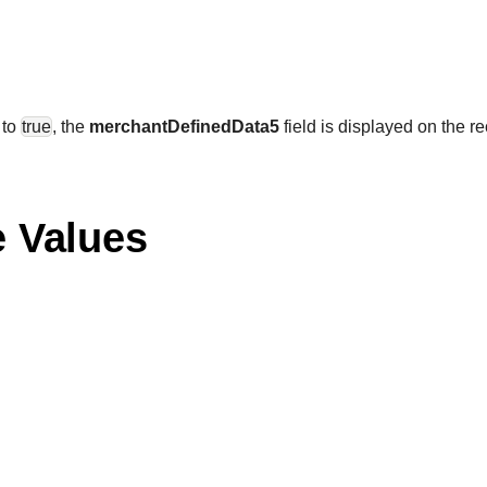
 to
true
, the
merchantDefinedData5
field is displayed on the re
e Values