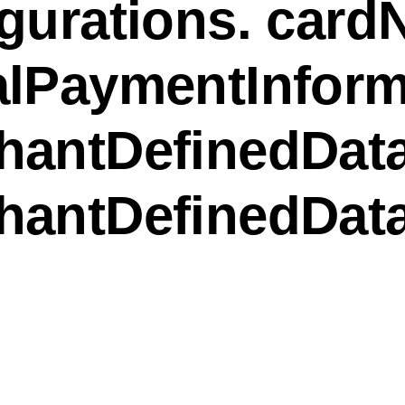
gurations. card
alPaymentInform
hantDefinedData
hantDefinedDat