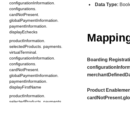
configurationInformation.
Data Type:
Bool
configurations.
cardNotPresent.
globalPaymentInformation.
paymentInformation.
displayEchecks
Mapping
productInformation.
selectedProducts. payments.
virtualTerminal.
configurationInformation.
Boarding Registrati
configurations.
configurationInfor
cardNotPresent.
merchantDefinedDa
globalPaymentInformation.
paymentInformation.
displayFirstName
Product Enablement
productInformation.
cardNotPresent.gl
selectedProducts. payments.
virtualTerminal.
configurationInformation.
configurations.
cardNotPresent.