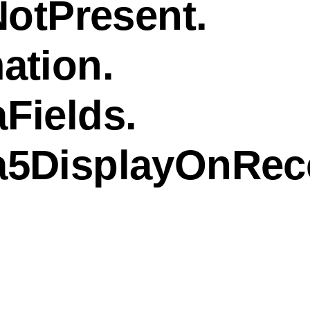
NotPresent.
ation.
Fields.
a5DisplayOnRec