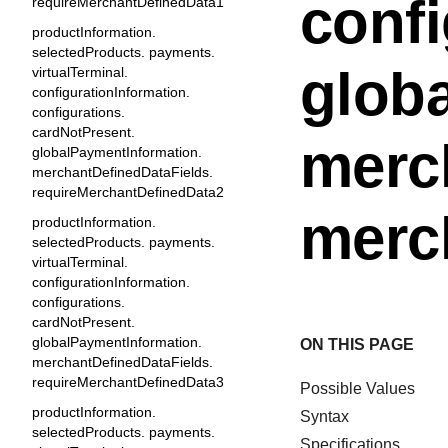
confi
requireMerchantDefinedData1
productInformation.
selectedProducts. payments.
glob
virtualTerminal.
configurationInformation.
configurations.
cardNotPresent.
merc
globalPaymentInformation.
merchantDefinedDataFields.
requireMerchantDefinedData2
merc
productInformation.
selectedProducts. payments.
virtualTerminal.
configurationInformation.
configurations.
cardNotPresent.
globalPaymentInformation.
ON THIS PAGE
merchantDefinedDataFields.
requireMerchantDefinedData3
Possible Values
productInformation.
Syntax
selectedProducts. payments.
Specifications