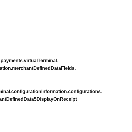
payments.virtualTerminal.
ation.merchantDefinedDataFields.
inal.configurationInformation.configurations.
hantDefinedData5DisplayOnReceipt