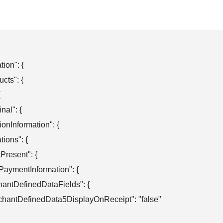
ion": {

cts": {



nal": {

ationInformation": {

ations": {

otPresent": {

obalPaymentInformation": {

merchantDefinedDataFields": {

  "merchantDefinedData5DisplayOnReceipt": "false"
