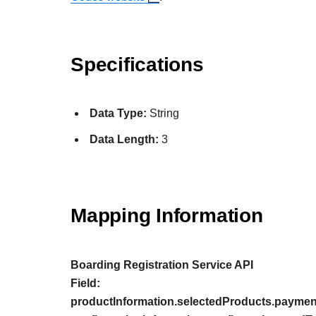
Specifications
Data Type:
String
Data Length:
3
Mapping Information
Boarding Registration Service API
Field:
productInformation.selectedProducts.paymen