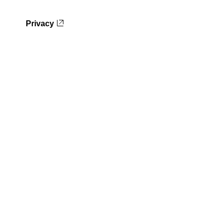
Privacy