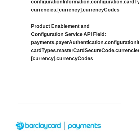
configurationInformation.configuration.car
currencies.[currency].currencyCodes
Product Enablement and
Configuration Service API Field:
payments.payerAuthentication.configurationIn
cardTypes.masterCardSecureCode.currencie
[currency].currencyCodes