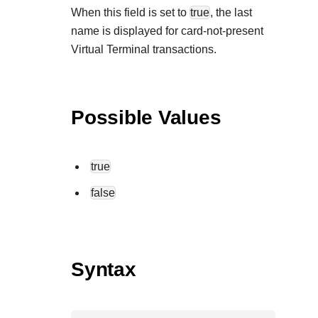
When this field is set to
true
, the last
name is displayed for card-not-present
Virtual Terminal transactions.
Possible Values
true
false
Syntax