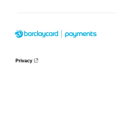
Privacy