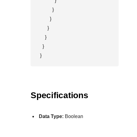
            }

          }

        }

      }

    }

  }

}
Specifications
Data Type:
Boolean