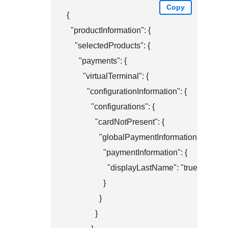
Copy
{

  "productInformation": {

    "selectedProducts": {

      "payments": {

        "virtualTerminal": {

          "configurationInformation": {

            "configurations": {

              "cardNotPresent": {

                "globalPaymentInformation": {

                  "paymentInformation": {

                    "displayLastName": "true"

                  }

                }

              }
