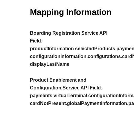
Mapping Information
Boarding Registration Service API
Field:
productInformation.selectedProducts.payment
configurationInformation.configurations.car
displayLastName
Product Enablement and
Configuration Service API Field:
payments.virtualTerminal.configurationInform
cardNotPresent.globalPaymentInformation.p