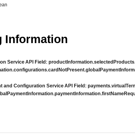
ean
 Information
on Service API Field:
productInformation.selectedProducts.
mation.configurations.cardNotPresent.globalPaymentInform
 and Configuration Service API Field:
payments.virtualTerm
obalPaymentInformation.paymentInformation.firstNameRequ