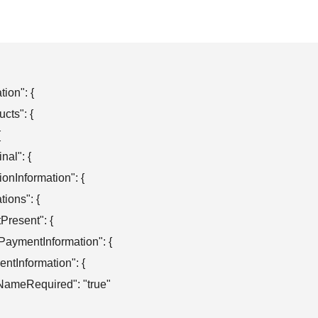
ion": {

cts": {



nal": {

ationInformation": {

ations": {

otPresent": {

obalPaymentInformation": {

aymentInformation": {

"firstNameRequired": "true"
