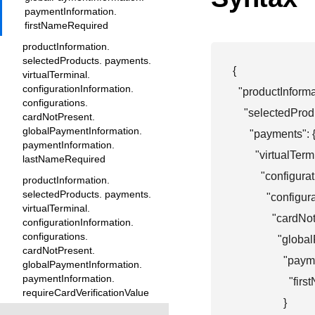
paymentInformation.
firstNameRequired
productInformation.
selectedProducts. payments.
{

virtualTerminal.
configurationInformation.
  "productInformat
configurations.
    "selectedProdu
cardNotPresent.
globalPaymentInformation.
      "payments": {
paymentInformation.
        "virtualTermi
lastNameRequired
          "configur
productInformation.
selectedProducts. payments.
            "configur
virtualTerminal.
              "cardN
configurationInformation.
configurations.
                "gl
cardNotPresent.
                  "p
globalPaymentInformation.
paymentInformation.
                    
requireCardVerificationValue
                  }
