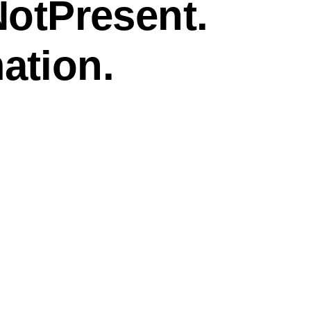
NotPresent.
ation.