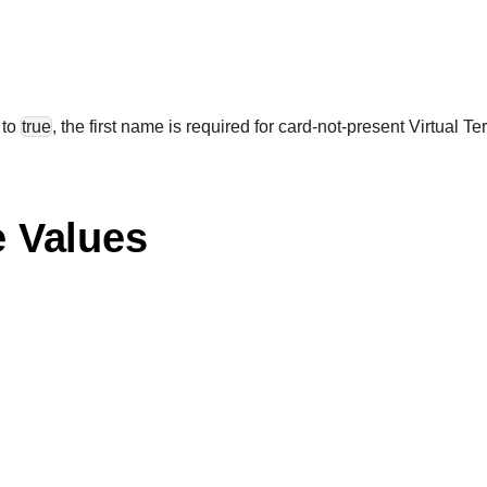
 to
true
, the first name is required for card-not-present Virtual Te
e Values