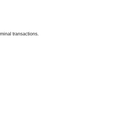
rminal transactions.