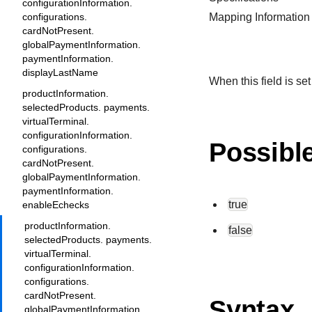
configurationInformation.
configurations.
Mapping Information
cardNotPresent.
globalPaymentInformation.
paymentInformation.
displayLastName
When this field is set
productInformation.
selectedProducts. payments.
virtualTerminal.
configurationInformation.
Possibl
configurations.
cardNotPresent.
globalPaymentInformation.
paymentInformation.
true
enableEchecks
productInformation.
false
selectedProducts. payments.
virtualTerminal.
configurationInformation.
configurations.
cardNotPresent.
Syntax
globalPaymentInformation.