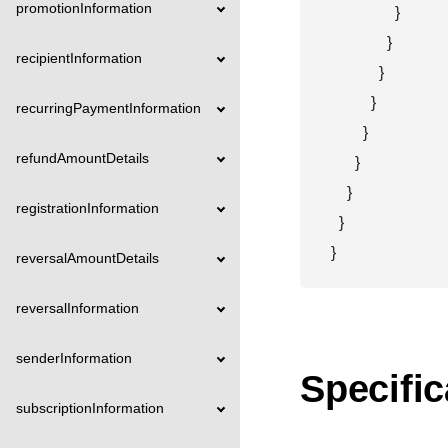
promotionInformation
                }

              }

recipientInformation
            }

          }

recurringPaymentInformation
        }

refundAmountDetails
      }

    }

registrationInformation
  }

}
reversalAmountDetails
reversalInformation
senderInformation
Specific
subscriptionInformation