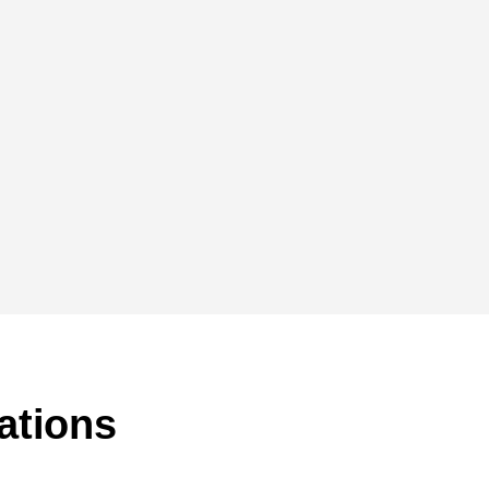
ations