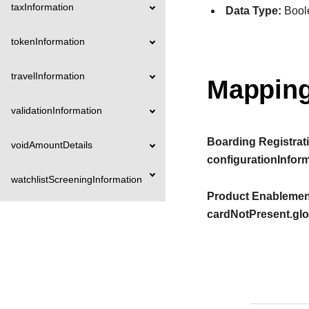
taxInformation
Data Type:
Bool
tokenInformation
travelInformation
Mapping
validationInformation
Boarding Registrati
voidAmountDetails
configurationInfor
watchlistScreeningInformation
Product Enablement
cardNotPresent.gl