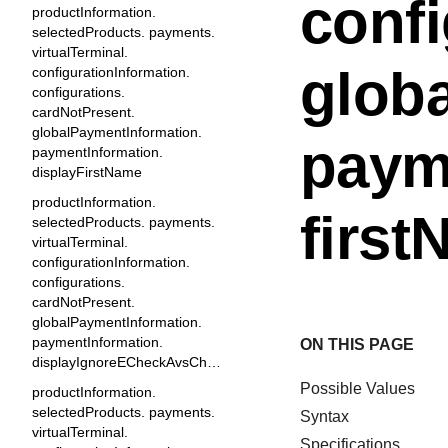
confi
productInformation.
selectedProducts. payments.
virtualTerminal.
glob
configurationInformation.
configurations.
cardNotPresent.
globalPaymentInformation.
paym
paymentInformation.
displayFirstName
productInformation.
firs
selectedProducts. payments.
virtualTerminal.
configurationInformation.
configurations.
cardNotPresent.
globalPaymentInformation.
paymentInformation.
ON THIS PAGE
displayIgnoreECheckAvsCheckbox
Possible Values
productInformation.
selectedProducts. payments.
Syntax
virtualTerminal.
Specifications