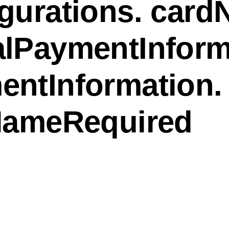
gurations. card
alPaymentInform
entInformation.
tNameRequired