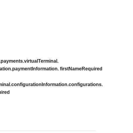
payments.virtualTerminal.
ation.paymentInformation. firstNameRequired
inal.configurationInformation.configurations.
ired